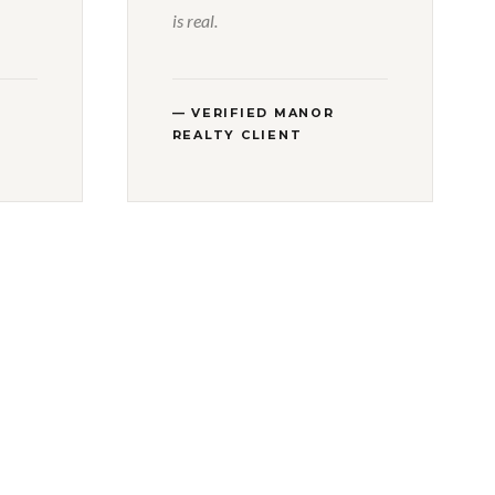
is real.
— VERIFIED MANOR
REALTY CLIENT