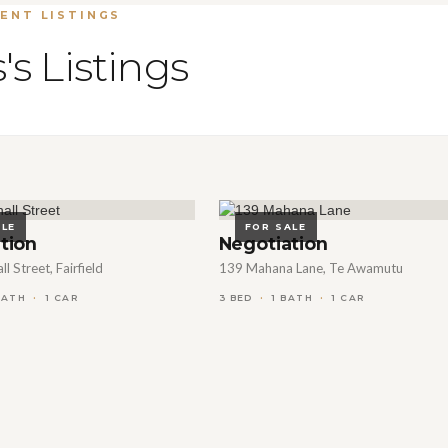
ENT LISTINGS
's Listings
ALE
FOR SALE
tion
Negotiation
l Street, Fairfield
139 Mahana Lane, Te Awamutu
3 BED
BATH
1 CAR
1 BATH
1 CAR