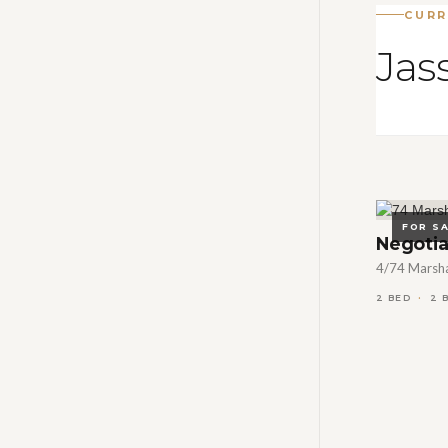
CURR
Jass
FOR S
Negotia
4/74 Marshal
2 BED
2 