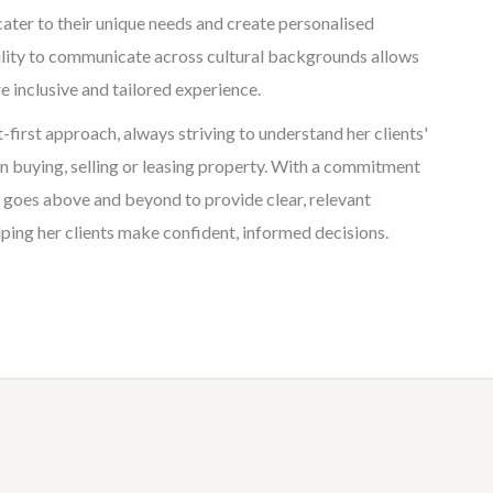
cater to their unique needs and create personalised
ility to communicate across cultural backgrounds allows
e inclusive and tailored experience.
t-first approach, always striving to understand her clients'
 buying, selling or leasing property. With a commitment
e goes above and beyond to provide clear, relevant
ping her clients make confident, informed decisions.