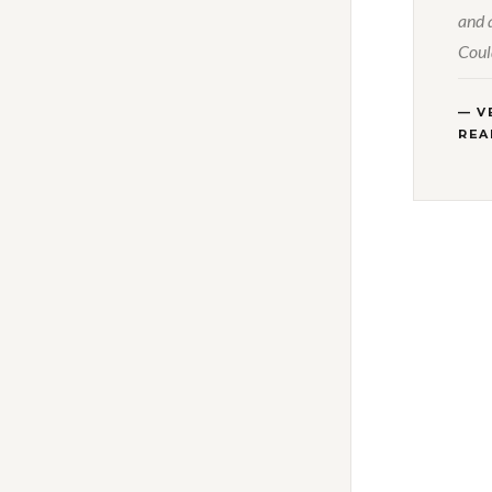
and 
Coul
— V
REA