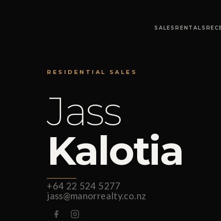
SALES
RENTALS
REC
RESIDENTIAL SALES
Jass
Kalotia
+64 22 524 5277
jass@manorrealty.co.nz