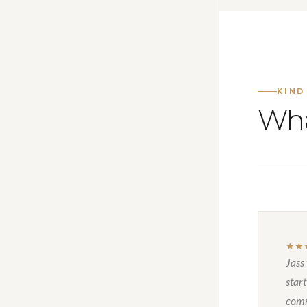
KIND
Wha
★★
Jass
start
comm