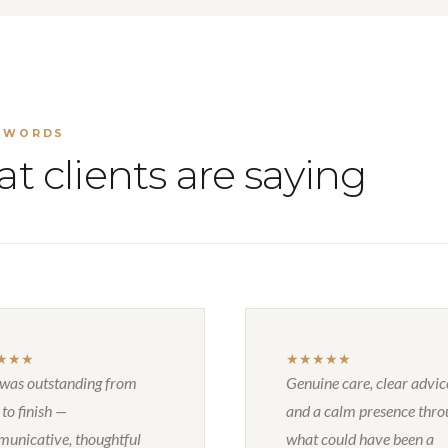
 WORDS
t clients are saying
★★★
★★★★★
 was outstanding from
Genuine care, clear advic
 to finish —
and a calm presence thr
unicative, thoughtful
what could have been a