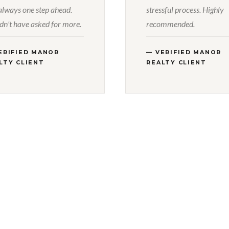
always one step ahead.
stressful process. Highly
dn't have asked for more.
recommended.
ERIFIED MANOR
— VERIFIED MANOR
LTY CLIENT
REALTY CLIENT