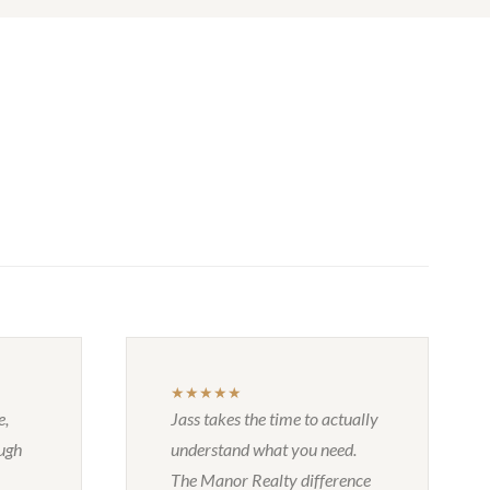
★★★★★
e,
Jass takes the time to actually
ough
understand what you need.
The Manor Realty difference