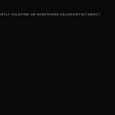
ENTLY SOLD
FIND AN AGENT
HOME VALUE
CONTACT
ABOUT