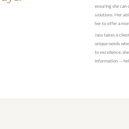
ensuring she can 
solutions. Her ab
her to offer a mor
Jass takes a clien
unique needs when
to excellence, sh
information — hel