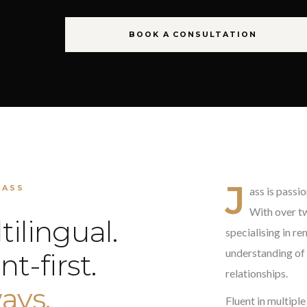
BOOK A CONSULTATION
J
JASS
ass is passi
With over tw
tilingual.
specialising in r
understanding of 
nt-first.
relationships.
ays.
Fluent in multiple