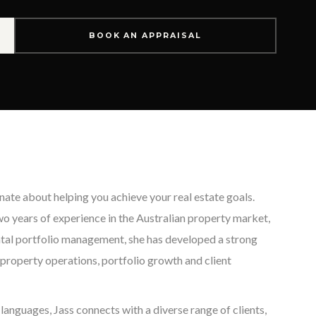
BOOK AN APPRAISAL
onate about helping you achieve your real estate goals.
o years of experience in the Australian property market,
ental portfolio management, she has developed a strong
property operations, portfolio growth and client
 languages, Jass connects with a diverse range of clients,