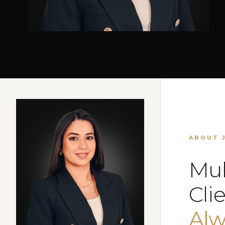
ABOUT 
Mul
Clie
Alw