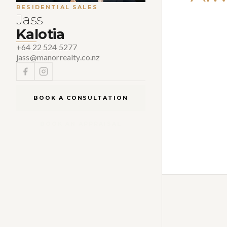
RESIDENTIAL SALES
Jass
Kalotia
+64 22 524 5277
jass@manorrealty.co.nz
BOOK A CONSULTATION
BOOK AN APPRAISAL