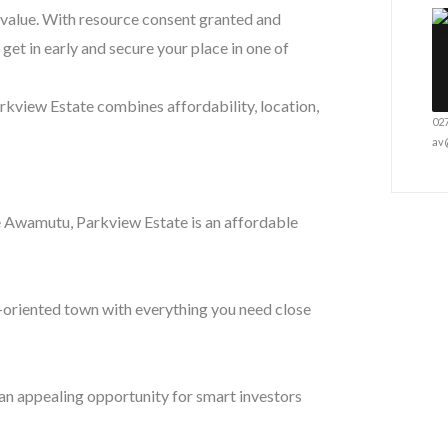
l value. With resource consent granted and
get in early and secure your place in one of
arkview Estate combines affordability, location,
02
av
e Awamutu, Parkview Estate is an affordable
-oriented town with everything you need close
an appealing opportunity for smart investors