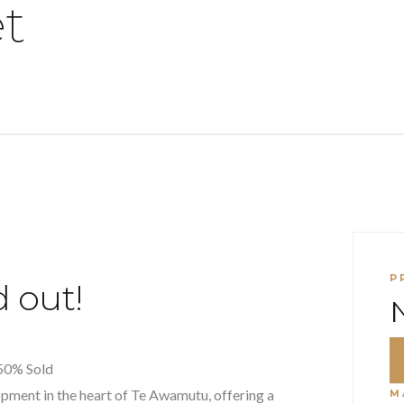
et
P
 out!
50% Sold
pment in the heart of Te Awamutu, offering a
M