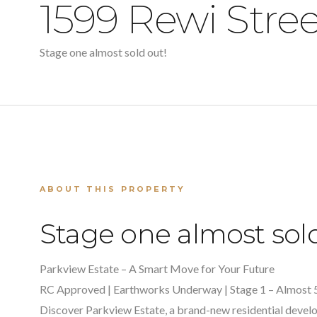
1599 Rewi Stre
Stage one almost sold out!
ABOUT THIS PROPERTY
Stage one almost sold
Parkview Estate – A Smart Move for Your Future
RC Approved | Earthworks Underway | Stage 1 – Almost 
Discover Parkview Estate, a brand-new residential develo