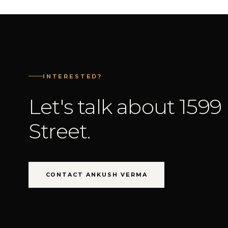
INTERESTED?
Let's talk about 1599
Street.
CONTACT ANKUSH VERMA