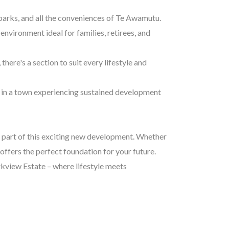
 parks, and all the conveniences of Te Awamutu.
environment ideal for families, retirees, and
here's a section to suit every lifestyle and
 in a town experiencing sustained development
e part of this exciting new development. Whether
offers the perfect foundation for your future.
rkview Estate – where lifestyle meets