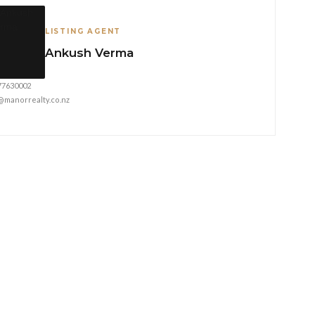
LISTING AGENT
Ankush Verma
77630002
@manorrealty.co.nz