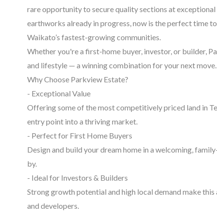
rare opportunity to secure quality sections at exceptiona
earthworks already in progress, now is the perfect time to 
Waikato’s fastest-growing communities.
Whether you're a first-home buyer, investor, or builder, P
and lifestyle — a winning combination for your next move.
Why Choose Parkview Estate?
- Exceptional Value
Offering some of the most competitively priced land in T
entry point into a thriving market.
- Perfect for First Home Buyers
Design and build your dream home in a welcoming, family
by.
- Ideal for Investors & Builders
Strong growth potential and high local demand make this 
and developers.