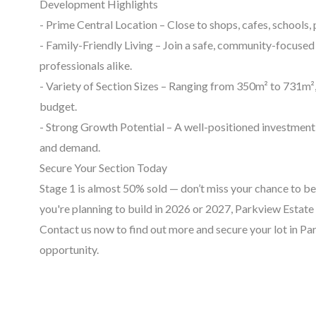
Development Highlights
- Prime Central Location – Close to shops, cafes, schools,
- Family-Friendly Living – Join a safe, community-focused 
professionals alike.
- Variety of Section Sizes – Ranging from 350m² to 731m², t
budget.
- Strong Growth Potential – A well-positioned investment
and demand.
Secure Your Section Today
Stage 1 is almost 50% sold — don’t miss your chance to b
you're planning to build in 2026 or 2027, Parkview Estate 
Contact us now to find out more and secure your lot in Pa
opportunity.