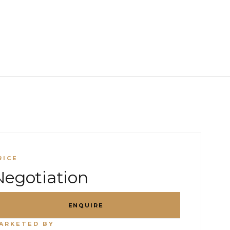
RICE
Negotiation
ENQUIRE
ARKETED BY