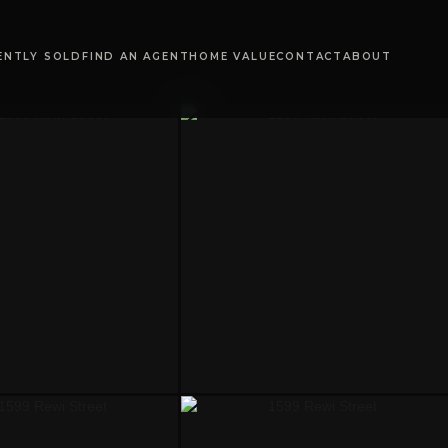
ENTLY SOLD
FIND AN AGENT
HOME VALUE
CONTACT
ABOUT