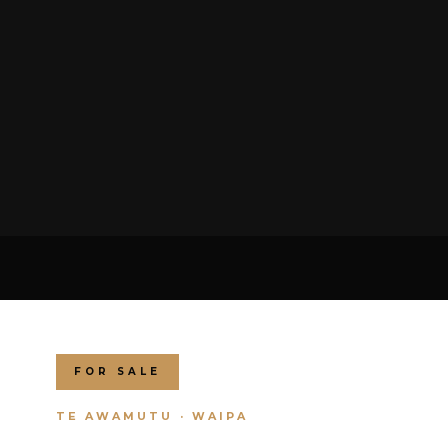
FOR SALE
TE AWAMUTU · WAIPA