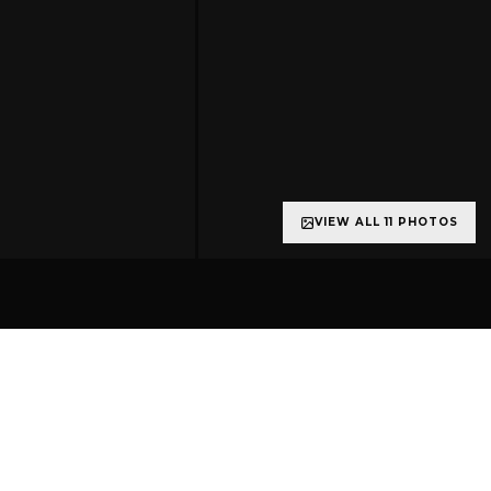
VIEW ALL 11 PHOTOS
+6 more