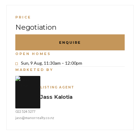
PRICE
Negotiation
ENQUIRE
OPEN HOMES
Sun, 9 Aug, 11:30am – 12:00pm
MARKETED BY
LISTING AGENT
Jass Kalotia
022 524 5277
jass@manorrealty.co.nz