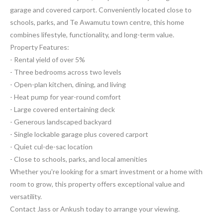
garage and covered carport. Conveniently located close to
schools, parks, and Te Awamutu town centre, this home
combines lifestyle, functionality, and long-term value.
Property Features:
- Rental yield of over 5%
- Three bedrooms across two levels
- Open-plan kitchen, dining, and living
- Heat pump for year-round comfort
- Large covered entertaining deck
- Generous landscaped backyard
- Single lockable garage plus covered carport
- Quiet cul-de-sac location
- Close to schools, parks, and local amenities
Whether you're looking for a smart investment or a home with
room to grow, this property offers exceptional value and
versatility.
Contact Jass or Ankush today to arrange your viewing.