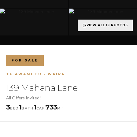
VIEW ALL 19 PHOTOS
+14 more
FOR SALE
TE AWAMUTU · WAIPA
139 Mahana Lane
All Offers Invited!
3
1
1
733
BED
BATH
CAR
M²