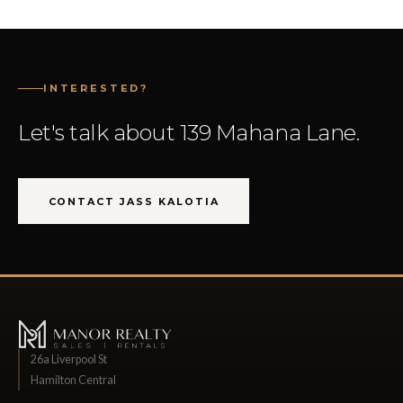
INTERESTED?
Let's talk about 139 Mahana Lane.
CONTACT JASS KALOTIA
26a Liverpool St
Hamilton Central