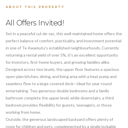
ABOUT THIS PROPERTY
All Offers Invited!
Set in a peaceful cul-de-sac, this well-maintained home offers the
perfect balance of comfort, practicality, and investment potential
in one of Te Awamutu's established neighbourhoods. Currently
returning a rental yield of over 5%, it's an excellent opportunity
for investors, first-home buyers, and growing families alike.
Designed across two levels, the upper floor features a spacious
open-plan kitchen, dining, and living area with a heat pump and
seamless flow to a large covered deck—ideal for year-round
entertaining. Two generous double bedrooms and a family
bathroom complete the upper level, while downstairs, a third
bedroom provides flexibility for guests, teenagers, or those
working from home.
Outside, the generous landscaped backyard offers plenty of
room for children and pets, complemented by a single lockable