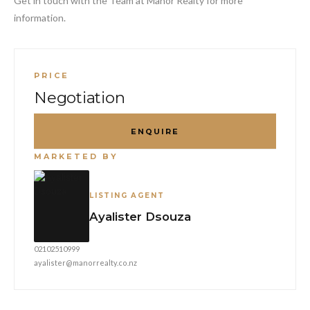
Get in touch with the Team at Manor Realty for more
information.
PRICE
Negotiation
ENQUIRE
MARKETED BY
LISTING AGENT
Ayalister Dsouza
02102510999
ayalister@manorrealty.co.nz