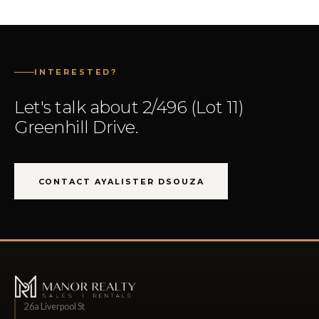
INTERESTED?
Let's talk about 2/496 (Lot 11)
Greenhill Drive.
CONTACT AYALISTER DSOUZA
26a Liverpool St