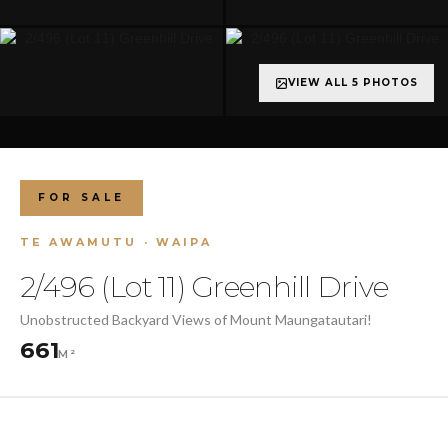
VIEW ALL 5 PHOTOS
FOR SALE
TE AWAMUTU · WAIPA
2/496 (Lot 11) Greenhill Drive
Unobstructed Backyard Views of Mount Maungatautari!
661
M²