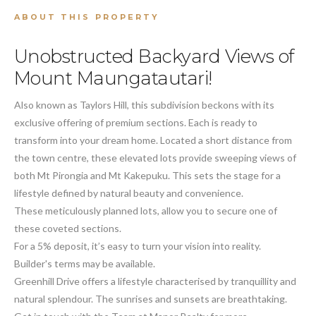
ABOUT THIS PROPERTY
Unobstructed Backyard Views of
Mount Maungatautari!
Also known as Taylors Hill, this subdivision beckons with its
exclusive offering of premium sections. Each is ready to
transform into your dream home. Located a short distance from
the town centre, these elevated lots provide sweeping views of
both Mt Pirongia and Mt Kakepuku. This sets the stage for a
lifestyle defined by natural beauty and convenience.
These meticulously planned lots, allow you to secure one of
these coveted sections.
For a 5% deposit, it’s easy to turn your vision into reality.
Builder's terms may be available.
Greenhill Drive offers a lifestyle characterised by tranquillity and
natural splendour. The sunrises and sunsets are breathtaking.