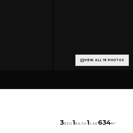
VIEW ALL 18 PHOTOS
+13 more
3
1
1
634
BED
BATH
CAR
M²