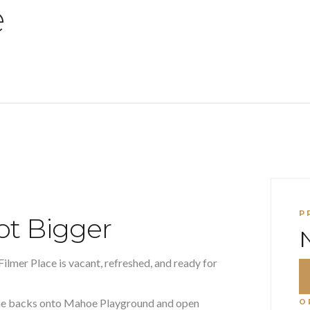
e
P
ot Bigger
Filmer Place is vacant, refreshed, and ready for
ome backs onto Mahoe Playground and open
O