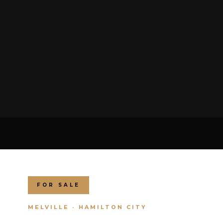
FOR SALE
MELVILLE · HAMILTON CITY