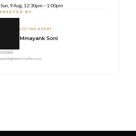
Sun, 9 Aug, 12:30pm – 1:00pm
ARKETED BY
LISTING AGENT
Mmayank Soni
25330941
ayank@manorrealty.co.nz