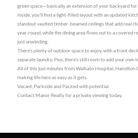
green space—basically an extension of your backyard for 
Inside, you’ll find a light-filled layout with an updated ki
standout vaulted timber-beamed ceilings that add real c
year-round, while the dining area flows out to a covered r
just unwinding.
There’s plenty of outdoor space to enjoy, with a front deck
separate laundry. Plus, there’s still room to add your own
All of this just minutes from Waikato Hospital, Hamilton
making life here as easy as it gets.
Vacant, Parkside and Packed with potential.
Contact Manor Realty for a private viewing today.