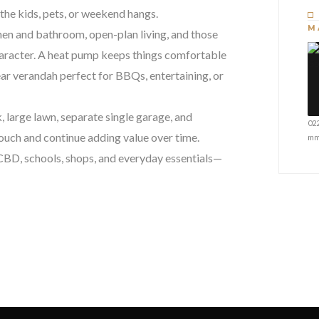
the kids, pets, or weekend hangs.
M
tchen and bathroom, open-plan living, and those
haracter. A heat pump keeps things comfortable
ear verandah perfect for BBQs, entertaining, or
, large lawn, separate single garage, and
02
 touch and continue adding value over time.
mm
 CBD, schools, shops, and everyday essentials—