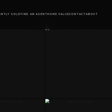
ENTLY SOLD
FIND AN AGENT
HOME VALUE
CONTACT
ABOUT