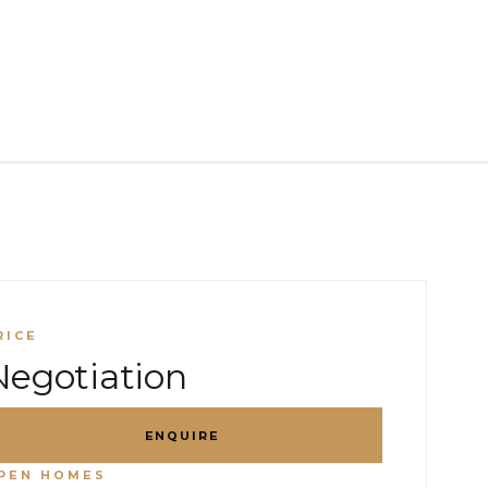
RICE
Negotiation
ENQUIRE
PEN HOMES