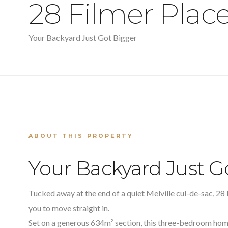
28 Filmer Plac
Your Backyard Just Got Bigger
ABOUT THIS PROPERTY
Your Backyard Just G
Tucked away at the end of a quiet Melville cul-de-sac, 28 
you to move straight in.
Set on a generous 634m² section, this three-bedroom h