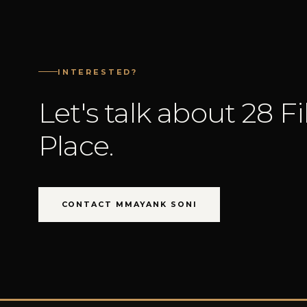
INTERESTED?
Let's talk about 28 F
Place.
CONTACT MMAYANK SONI