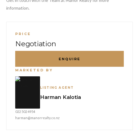
Get in touch with the Team at Manor Realty for more
information.
PRICE
Negotiation
ENQUIRE
MARKETED BY
LISTING AGENT
Harman Kalotia
022 502 4954
harman@manorrealty.co.nz