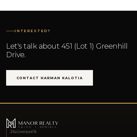
INTERESTED?
Let's talk about 451 (Lot 1) Greenhill
Drive.
CONTACT HARMAN KALOTIA
26a Liverpool St