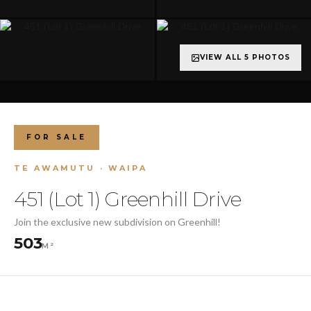
VIEW ALL 5 PHOTOS
FOR SALE
TE AWAMUTU · WAIPA
451 (Lot 1) Greenhill Drive
Join the exclusive new subdivision on Greenhill!
503
M²