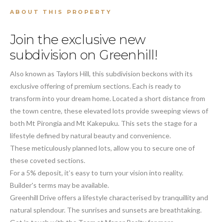
ABOUT THIS PROPERTY
Join the exclusive new
subdivision on Greenhill!
Also known as Taylors Hill, this subdivision beckons with its
exclusive offering of premium sections. Each is ready to
transform into your dream home. Located a short distance from
the town centre, these elevated lots provide sweeping views of
both Mt Pirongia and Mt Kakepuku. This sets the stage for a
lifestyle defined by natural beauty and convenience.
These meticulously planned lots, allow you to secure one of
these coveted sections.
For a 5% deposit, it’s easy to turn your vision into reality.
Builder's terms may be available.
Greenhill Drive offers a lifestyle characterised by tranquillity and
natural splendour. The sunrises and sunsets are breathtaking.