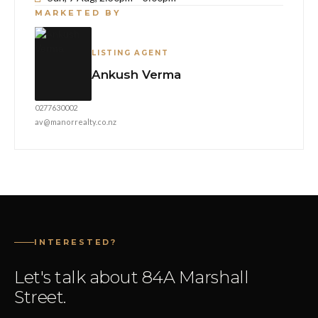
MARKETED BY
LISTING AGENT
Ankush Verma
0277630002
av@manorrealty.co.nz
INTERESTED?
Let's talk about 84A Marshall
Street.