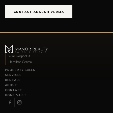
CONTACT ANKUSH VERMA
26a Liverpool St
Hamilton Central
PROPERTY SALES
SERVICES
RENTALS
ABOUT
CONTACT
HOME VALUE