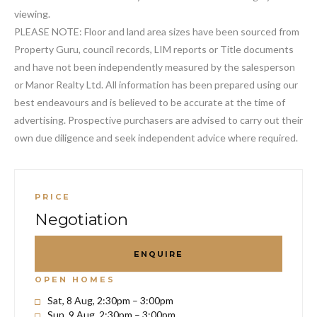
viewing.
PLEASE NOTE: Floor and land area sizes have been sourced from
Property Guru, council records, LIM reports or Title documents
and have not been independently measured by the salesperson
or Manor Realty Ltd. All information has been prepared using our
best endeavours and is believed to be accurate at the time of
advertising. Prospective purchasers are advised to carry out their
own due diligence and seek independent advice where required.
PRICE
Negotiation
ENQUIRE
OPEN HOMES
Sat, 8 Aug, 2:30pm – 3:00pm
Sun, 9 Aug, 2:30pm – 3:00pm