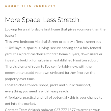
ABOUT THIS PROPERTY
More Space. Less Stretch.
Looking for an affordable first home that gives you more than the
basics?
This two-bedroom Marshall Street property offers a generous
110m² layout, spacious living, secure parking and a fully fenced
yard. It’s a practical choice for first-home buyers, downsizers or
investors looking for value in an established Hamilton suburb.
There’s plenty of room to live comfortably now, with the
opportunity to add your own style and further improve the
property over time.
Located close to local shops, parks and public transport,
everything you need is within easy reach.
Affordable, practical and full of potential - this is your chance to
get into the market.
Contact Team Ankush today at 027 777 1377 to arrange your