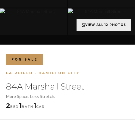
VIEW ALL 12 PHOTOS
+7 more
FOR SALE
FAIRFIELD · HAMILTON CITY
84A Marshall Street
More Space. Less Stretch.
2
1
1
BED
BATH
CAR