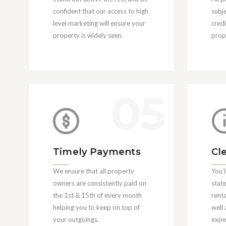
confident that our access to high
subj
level marketing will ensure your
cred
property is widely seen.
prope
05
Timely Payments
Cl
We ensure that all property
You’l
owners are consistently paid on
state
the 1st & 15th of every month
rent
helping you to keep on top of
well
your outgoings.
expe