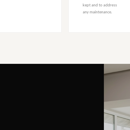
kept and to address
any maintenance.