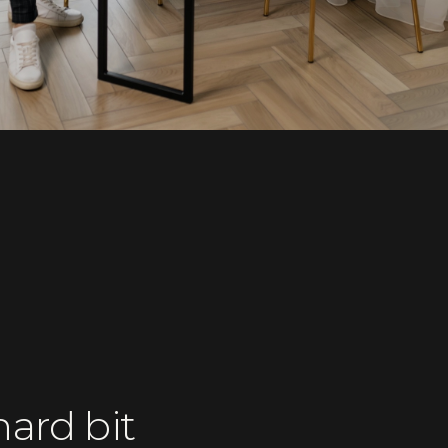
ard bit