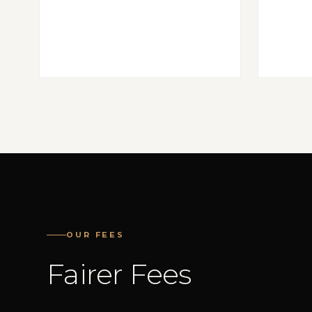
OUR FEES
Fairer Fees