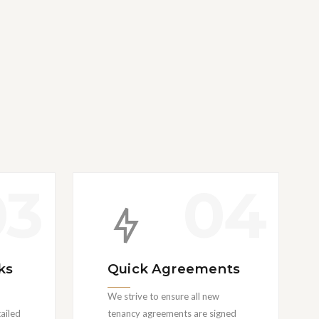
03
04
ks
Quick Agreements
We strive to ensure all new
ailed
tenancy agreements are signed