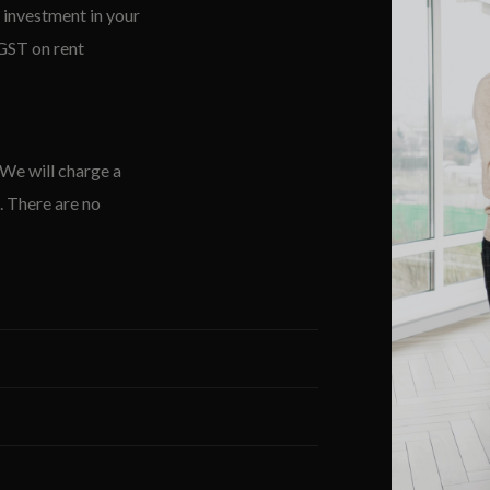
 investment in your
 GST on rent
 We will charge a
. There are no