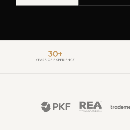
30+
YEARS OF EXPERIENCE