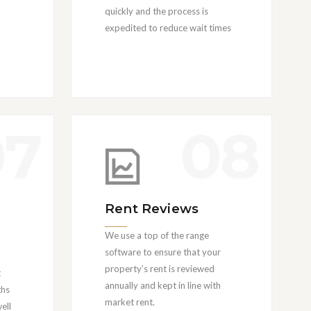
quickly and the process is
expedited to reduce wait times
07
08
Rent Reviews
We use a top of the range
software to ensure that your
property’s rent is reviewed
t
annually and kept in line with
ths
market rent.
ell