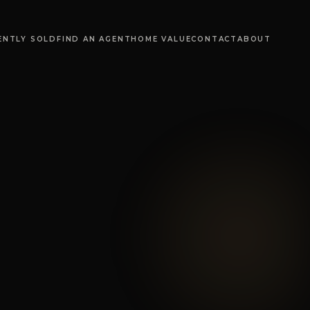
ENTLY SOLD
FIND AN AGENT
HOME VALUE
CONTACT
ABOUT