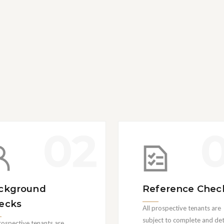
02
ckground
Reference Chec
ecks
All prospective tenants are
subject to complete and det
prospective tenants are