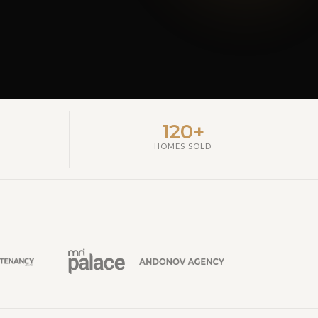
120+
HOMES SOLD