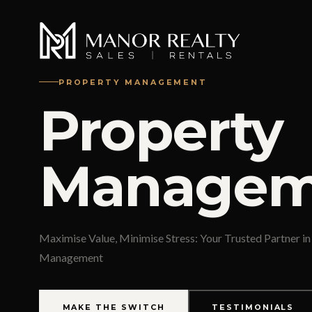
PROPERTY MANAGEMENT
Property
Managem
Maximise Value, Minimise Stress: Your Trusted Partner in
Management
MAKE THE SWITCH
TESTIMONIALS