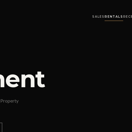
SALES
RENTALS
REC
ent
 Property