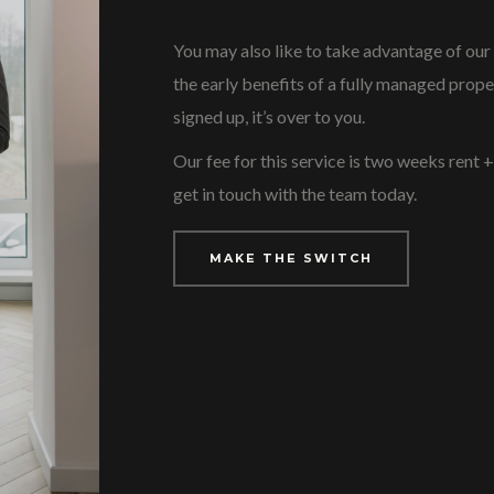
You may also like to take advantage of our
the early benefits of a fully managed prope
signed up, it’s over to you.
Our fee for this service is two weeks rent 
get in touch with the team today.
MAKE THE SWITCH