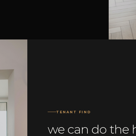
TENANT FIND
we can do the h