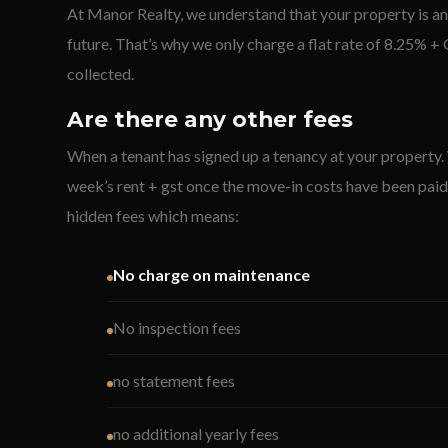
At Manor Realty, we understand that your property is an
future. That’s why we only charge a flat rate of 8.25% +
collected.
Are there any other fees
When a tenant has signed up a tenancy at your property.
week’s rent + gst once the move-in costs have been paid
hidden fees which means:
No charge on maintenance
No inspection fees
no statement fees
no additional yearly fees