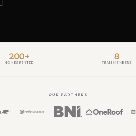
200+
8
HOMES RENTED
TEAM MEMBERS
OUR PARTNERS