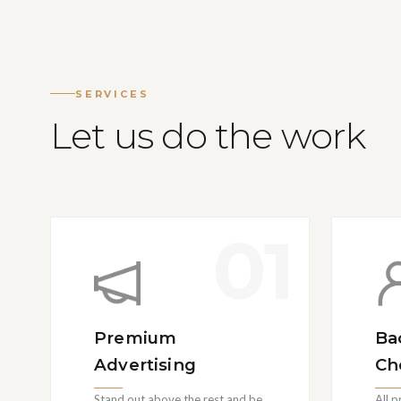
SERVICES
Let us do the work
01
Premium
Ba
Advertising
Ch
Stand out above the rest and be
All 