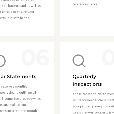
reference checks. ‍
ect to background as well as
it checks to ensure your
rty is in safe hands.
06
ear Statements
Quarterly
Inspections
l receive a monthly
ment clearly outlining all
These can be crucial to your
al income, fee breakdown as
insurance needs. We inspec
 as any maintenance
your property every 3 mon
nses incurred that month
to ensure your property is w