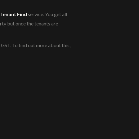
Tenant Find
service. You get all
rty but once the tenants are
+ GST. To find out more about this,