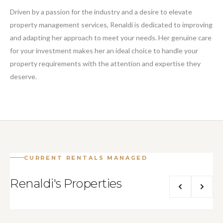
Driven by a passion for the industry and a desire to elevate
property management services, Renaldi is dedicated to improving
and adapting her approach to meet your needs. Her genuine care
for your investment makes her an ideal choice to handle your
property requirements with the attention and expertise they
deserve.
CURRENT RENTALS MANAGED
Renaldi's Properties