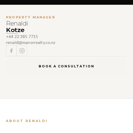
PROPERTY MANAGER
Renaldi
Kotze
+64 22 385 7715
renaldi@manorrealty.co.nz
BOOK A CONSULTATION
BOOK AN APPRAISAL
ABOUT RENALDI