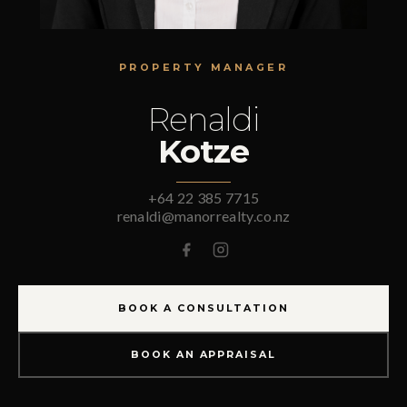
PROPERTY MANAGER
Renaldi
Kotze
+64 22 385 7715
renaldi@manorrealty.co.nz
BOOK A CONSULTATION
BOOK AN APPRAISAL