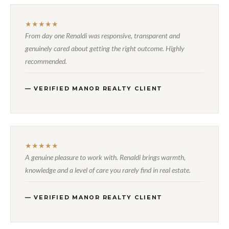
★★★★★
From day one Renaldi was responsive, transparent and
genuinely cared about getting the right outcome. Highly
recommended.
— VERIFIED MANOR REALTY CLIENT
★★★★★
A genuine pleasure to work with. Renaldi brings warmth,
knowledge and a level of care you rarely find in real estate.
— VERIFIED MANOR REALTY CLIENT