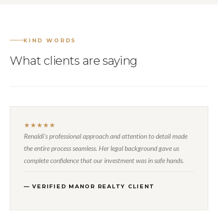
KIND WORDS
What clients are saying
★★★★★
Renaldi's professional approach and attention to detail made
the entire process seamless. Her legal background gave us
complete confidence that our investment was in safe hands.
— VERIFIED MANOR REALTY CLIENT