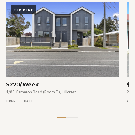
FOR RENT
$270/Week
$5
1/85 Cameron Road (Room D), Hillcrest
27B 
1 BED
2 B
1 BATH