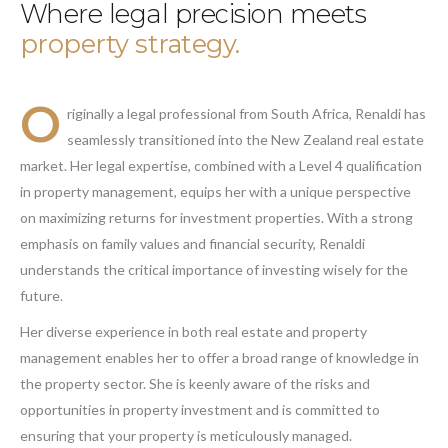
Where legal precision meets
property strategy.
O
riginally a legal professional from South Africa, Renaldi has
seamlessly transitioned into the New Zealand real estate
market. Her legal expertise, combined with a Level 4 qualification
in property management, equips her with a unique perspective
on maximizing returns for investment properties. With a strong
emphasis on family values and financial security, Renaldi
understands the critical importance of investing wisely for the
future.
Her diverse experience in both real estate and property
management enables her to offer a broad range of knowledge in
the property sector. She is keenly aware of the risks and
opportunities in property investment and is committed to
ensuring that your property is meticulously managed.