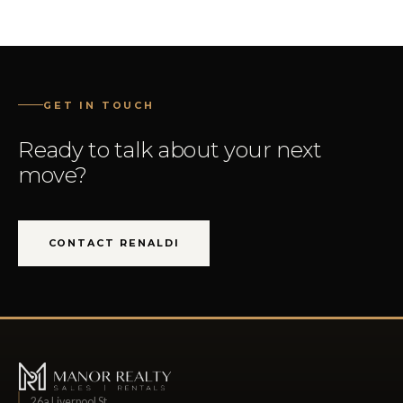
GET IN TOUCH
Ready to talk about your next
move?
CONTACT RENALDI
26a Liverpool St